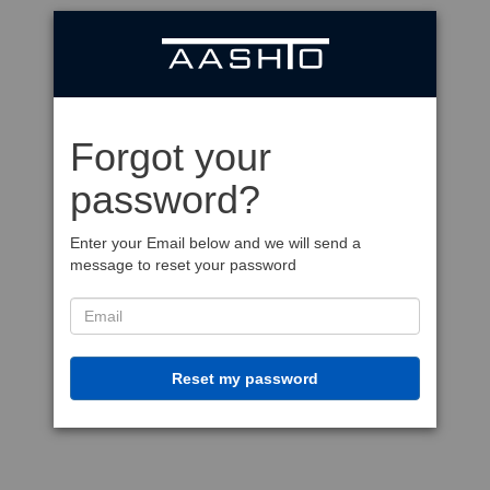
Forgot your
password?
Enter your Email below and we will send a
message to reset your password
Reset my password